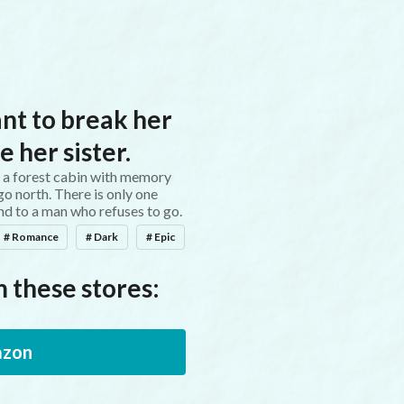
Words Conjure Worlds
nt to break her
e her sister.
n a forest cabin with memory
o north. There is only one
nd to a man who refuses to go.
# Romance
# Dark
# Epic
 these stores:
zon