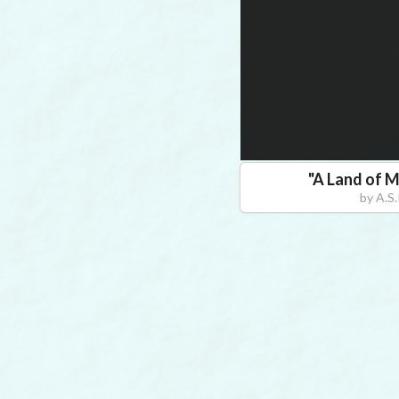
"
A Land of M
by
A.S.