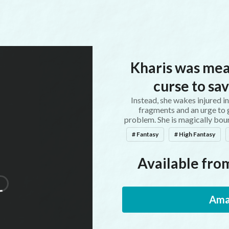
Kharis was mea
curse to sav
Instead, she wakes injured i
fragments and an urge to g
problem. She is magically bou
# Fantasy
# High Fantasy
Available from
Ama