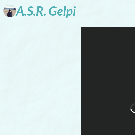
A.S.R.
Gelpi