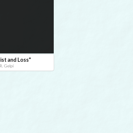
ist and Loss
"
R. Gelpi