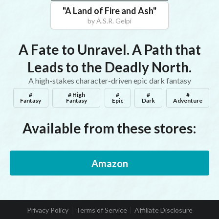
"
A Land of Fire and Ash
"
by
A.S.R. Gelpi
A Fate to Unravel. A Path that
Leads to the Deadly North.
A high-stakes character-driven epic dark fantasy
#
# High
#
#
#
Fantasy
Fantasy
Epic
Dark
Adventure
Available from these stores:
Amazon
Privacy Policy
Terms of Service
Affiliate Disclosure