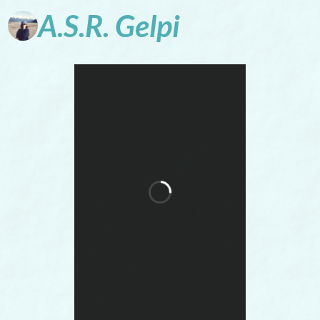
A.S.R.
Gelpi
Words Conjure
Worlds